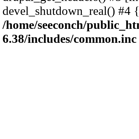
devel_shutdown_real() #4 
/home/seeconch/public_ht
6.38/includes/common.inc