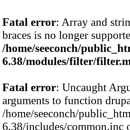
Fatal error
: Array and stri
braces is no longer support
/home/seeconch/public_ht
6.38/modules/filter/filter.
Fatal error
: Uncaught Arg
arguments to function drupa
/home/seeconch/public_htm
6.38/includes/common.inc o