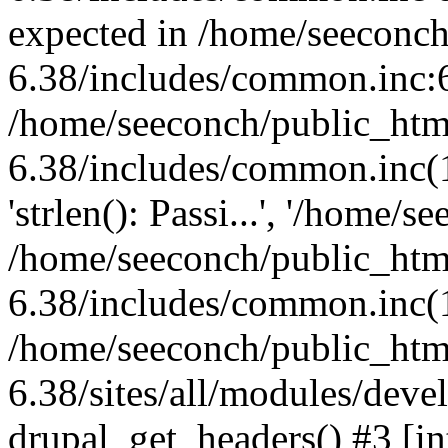
expected in /home/seeconch
6.38/includes/common.inc:6
/home/seeconch/public_htm
6.38/includes/common.inc(1
'strlen(): Passi...', '/home/s
/home/seeconch/public_htm
6.38/includes/common.inc(1
/home/seeconch/public_htm
6.38/sites/all/modules/deve
drupal_get_headers() #3 [in